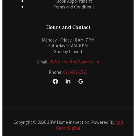
Book Appointment
Terms and Conditions
Hours and Contact
Monday - Friday - 8 AM–7 PM
Saturday 10 AM–6 PM
Sunday Closed
Email:
JBW.Inspector@gmail.com
Phone:
813-809-1525
Copyright © 2026 JBW Home Inspection. Powered By
Red
Gator Digital