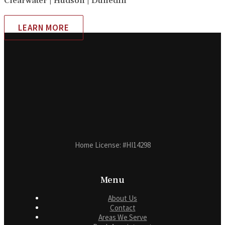
Clearwater | Hudson | Dunedin
LEARN MORE
Home License: #HI14298
Menu
About Us
Contact
Areas We Serve