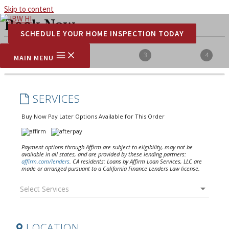
Skip to content
Book Now
SCHEDULE YOUR HOME INSPECTION TODAY
MAIN MENU