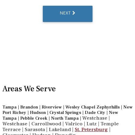
Areas We Serve
Tampa | Brandon | Riverview | Wesley Chapel Zephyrhills | New
Port Richey | Hudson | Crystal Springs | Dade City | New
Westchase |
Tampa | Pebble Creek | North Tampa |
Westchase | Carrollwood | Valrico | Lutz | Temple
Terrace | Sarasota | Lakeland |
St. Petersburg
|